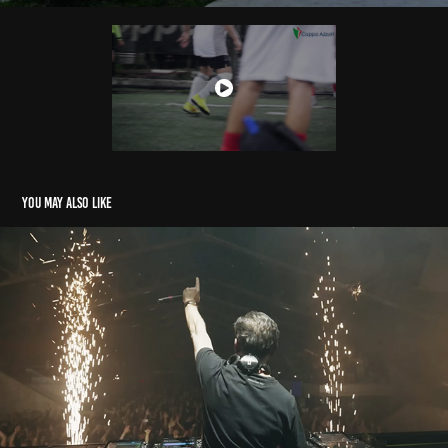
You may also like
MUSIC VIDEOS
2025