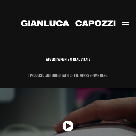
ADVERTISEMENTS & REAL ESTATE
I PRODUCEd and edited each of the works shown here.